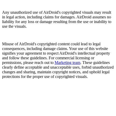
Any unauthorized use of AirDroid's copyrighted visuals may result
in legal action, including claims for damages. AirDroid assumes no
liability for any loss or damage resulting from the use or inability to
use the visuals.
Misuse of AirDroid's copyrighted content could lead to legal
consequences, including damage claims. Your use of this website
signifies your agreement to respect AirDroid's intellectual property
and follow these guidelines. For commercial licensing or
permissions, please reach out to
Marketing team
. These guidelines
clearly define acceptable and unacceptable uses, forbid unauthorized
changes and sharing, maintain copyright notices, and uphold legal
protections for the proper use of copyrighted visuals.