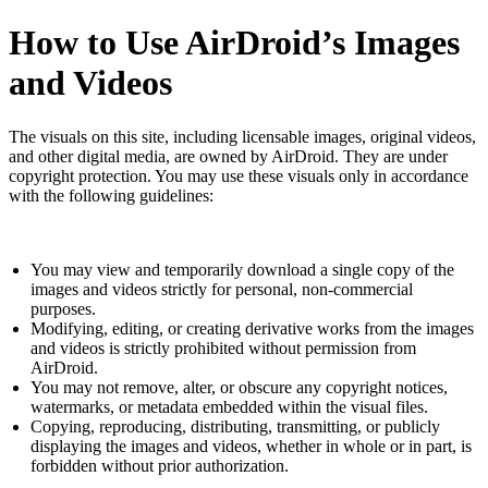
How to Use AirDroid’s Images
and Videos
The visuals on this site, including licensable images, original videos,
and other digital media, are owned by AirDroid. They are under
copyright protection. You may use these visuals only in accordance
with the following guidelines:
You may view and temporarily download a single copy of the
images and videos strictly for personal, non-commercial
purposes.
Modifying, editing, or creating derivative works from the images
and videos is strictly prohibited without permission from
AirDroid.
You may not remove, alter, or obscure any copyright notices,
watermarks, or metadata embedded within the visual files.
Copying, reproducing, distributing, transmitting, or publicly
displaying the images and videos, whether in whole or in part, is
forbidden without prior authorization.