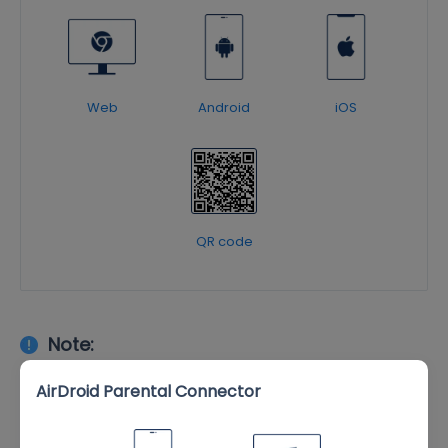
Web
Android
iOS
QR code
Note:
Install
AirDroid Parental Connector
to enable Supervision
AirDroid Parental Connector
Mode on your child's iOS device and unlock full features. It
also allows for enhanced parental monitoring on your child's
Android device.