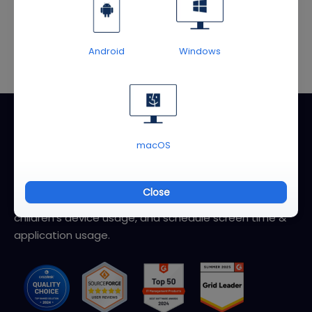
User Guide
Android
Windows
About AirDroid Parental Control
macOS
AirDroid Parental Control helps parents better monitor
and manage children's devices. You can quickly locate
Close
your kids and family, check location history, review
children's device usage, and schedule screen time &
application usage.