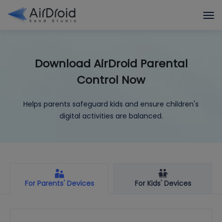
Download AirDroid Parental
Control Now
Helps parents safeguard kids and ensure children's
digital activities are balanced.
For Parents' Devices
For Kids' Devices