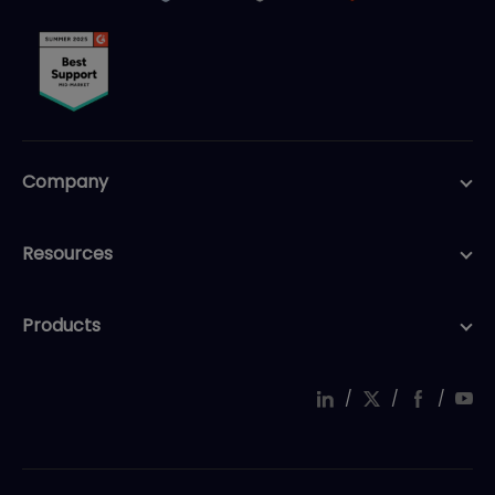
Company
Resources
Products
/
/
/