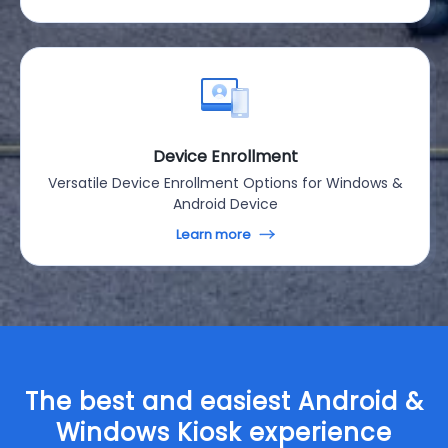
Device Enrollment
Versatile Device Enrollment Options for Windows &
Android Device
Learn more
The best and easiest Android &
Windows Kiosk experience