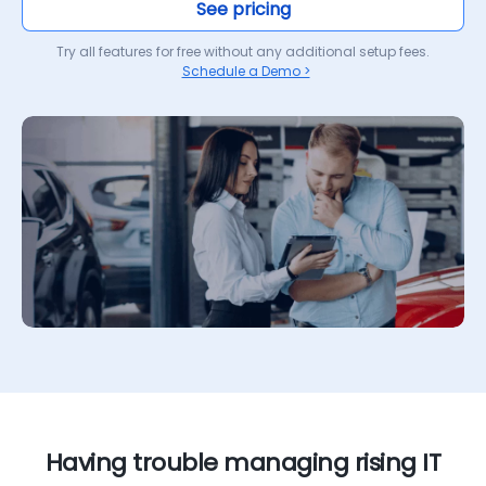
See pricing
Try all features for free without any additional setup fees.
Schedule a Demo >
Having trouble managing rising IT