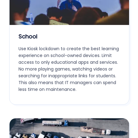
School
Use Kiosk lockdown to create the best learning
experience on school-owned devices. Limit
access to only educational apps and services.
No more playing games, watching videos or
searching for inappropriate links for students.
This also means that IT managers can spend
less time on maintenance.