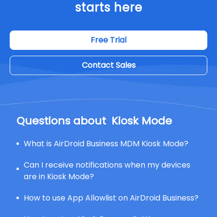
starts here
Free Trial
Contact Sales
Questions about
Kiosk Mode
What is AirDroid Business MDM Kiosk Mode?
Can I receive notifications when my devices
are in Kiosk Mode?
How to use App Allowlist on AirDroid Business?