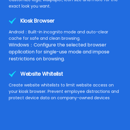
exact look you want.
Kiosk Browser
Android：Built-in incognito mode and auto-clear
cache for safe and clean browsing.
Windows：Configure the selected browser
application for single-use mode and impose
restrictions on browsing.
Website Whitelist
Create website whitelists to limit website access on
your kiosk browser. Prevent employee distractions and
protect device data on company-owned devices