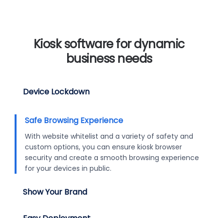
Kiosk software for dynamic
business needs
Device Lockdown
Safe Browsing Experience
With website whitelist and a variety of safety and
custom options, you can ensure kiosk browser
security and create a smooth browsing experience
for your devices in public.
Show Your Brand