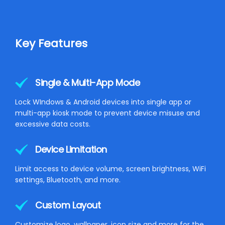
Key Features
Single & Multi-App Mode
Lock WIndows & Android devices into single app or
multi-app kiosk mode to prevent device misuse and
excessive data costs.
Device Limitation
Limit access to device volume, screen brightness, WiFi
settings, Bluetooth, and more.
Custom Layout
Customize logo, wallpaper, icon size and more for the