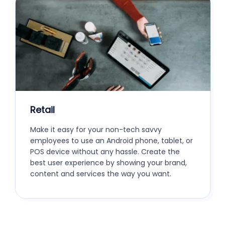
Retail
Make it easy for your non-tech savvy
employees to use an Android phone, tablet, or
POS device without any hassle. Create the
best user experience by showing your brand,
content and services the way you want.