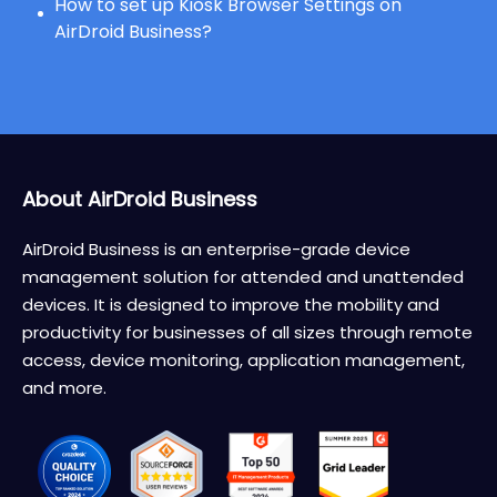
How to set up Kiosk Browser Settings on
AirDroid Business?
About AirDroid Business
AirDroid Business is an enterprise-grade device
management solution for attended and unattended
devices. It is designed to improve the mobility and
productivity for businesses of all sizes through remote
access, device monitoring, application management,
and more.