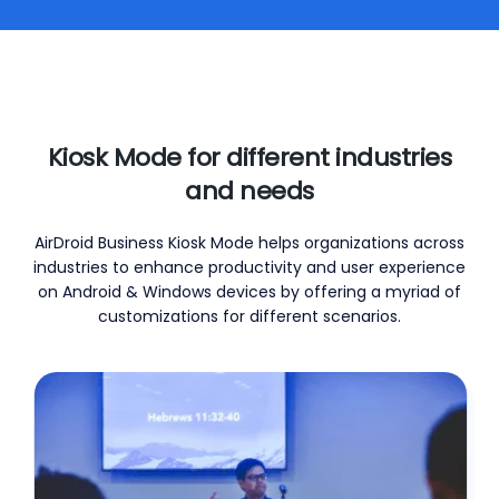
Kiosk Mode for different industries
and needs
AirDroid Business Kiosk Mode helps organizations across
industries to enhance productivity and user experience
on Android & Windows devices by offering a myriad of
customizations for different scenarios.