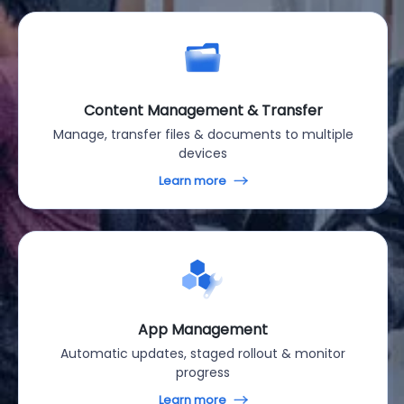
Content Management & Transfer
Manage, transfer files & documents to multiple
devices
Learn more
App Management
Automatic updates, staged rollout & monitor
progress
Learn more