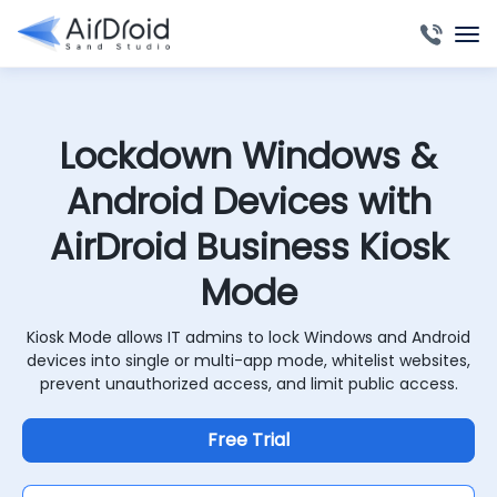
Lockdown Windows &
Android Devices with
AirDroid Business Kiosk
Mode
Kiosk Mode allows IT admins to lock Windows and Android
devices into single or multi-app mode, whitelist websites,
prevent unauthorized access, and limit public access.
Free Trial