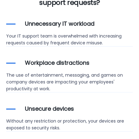
support requests?
Unnecessary IT workload
Your IT support team is overwhelmed with increasing
requests caused by frequent device misuse.
Workplace distractions
The use of entertainment, messaging, and games on
company devices are impacting your employees'
productivity at work.
Unsecure devices
Without any restriction or protection, your devices are
exposed to security risks.