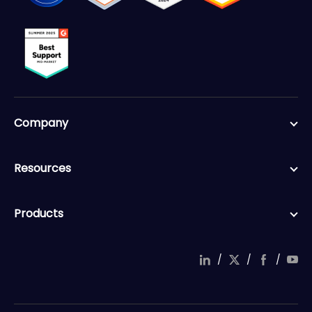
Company
Resources
Products
/
/
/