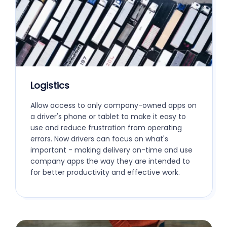
Logistics
Allow access to only company-owned apps on
a driver's phone or tablet to make it easy to
use and reduce frustration from operating
errors. Now drivers can focus on what's
important - making delivery on-time and use
company apps the way they are intended to
for better productivity and effective work.