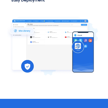
Easy Deployment