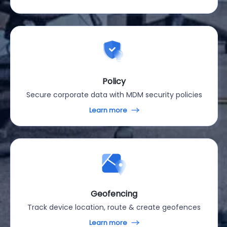
Policy
Secure corporate data with MDM security policies
Learn more
Geofencing
Track device location, route & create geofences
Learn more