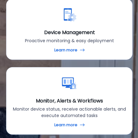
Device Management
Proactive monitoring & easy deployment
Learn more
Monitor, Alerts & Workflows
Monitor device status, receive actionable alerts, and
execute automated tasks
Learn more