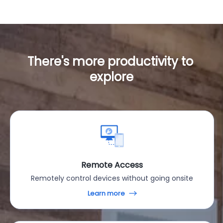
There's more productivity to 
explore
Remote Access
Remotely control devices without going onsite
Learn more