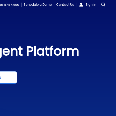
46 878 6499
Schedule a Demo
Contact Us
Sign in
gent Platform
o