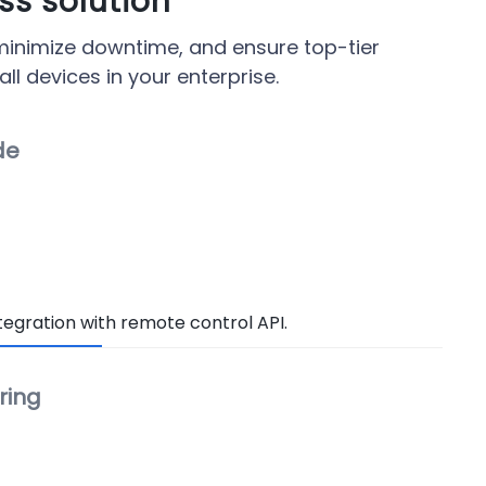
s solution
 minimize downtime, and ensure top-tier
l devices in your enterprise.
de
egration with remote control API.
ring