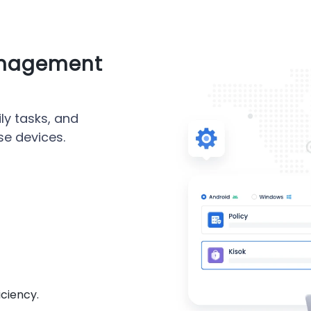
anagement
ly tasks, and
se devices.
iciency.