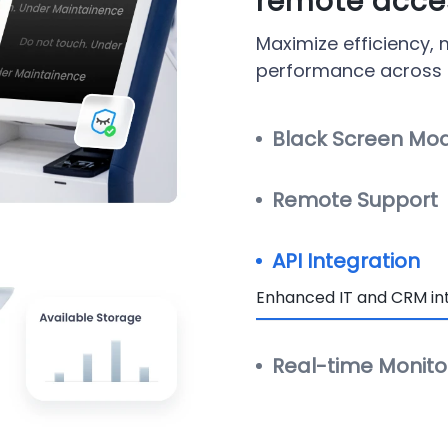
remote acces
Maximize efficiency,
performance across al
Black Screen Mo
Remote Support
API Integration
Enhanced IT and CRM int
Real-time Monito