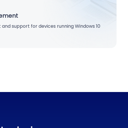
ement
 and support for devices running Windows 10