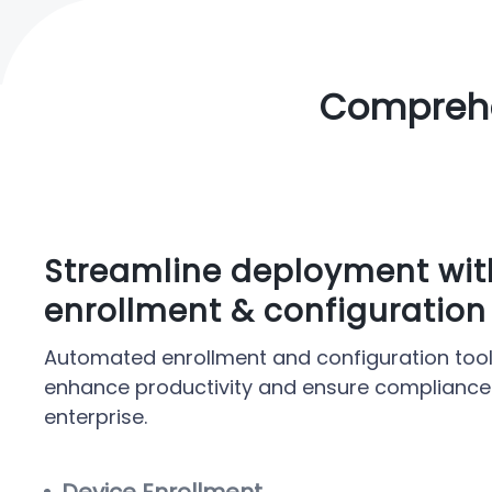
Comprehe
Streamline deployment wi
enrollment & configuration
Automated enrollment and configuration tool
enhance productivity and ensure compliance
enterprise.