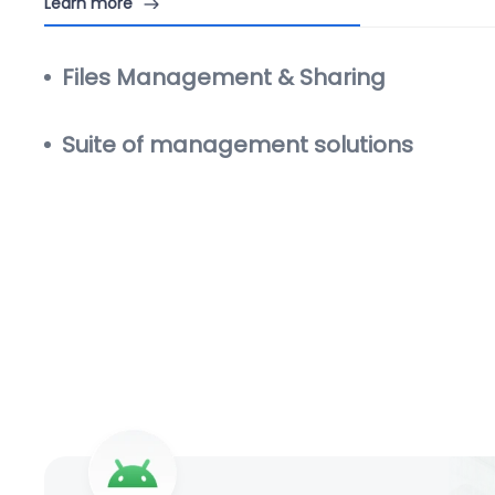
Learn more
Files Management & Sharing
Suite of management solutions