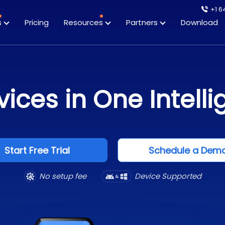
+1 6
s
Pricing
Resources
Partners
Download
ices in One Intelli
Start Free Trial
Schedule a Dem
No setup fee
Device Supported