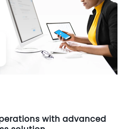
operations with advanced