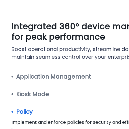
Integrated 360° device m
for peak performance
Boost operational productivity, streamline dai
maintain seamless control over your enterpri
Application Management
Kiosk Mode
Policy
Implement and enforce policies for security and eff