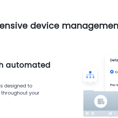
nsive device management
th automated
s designed to
 throughout your