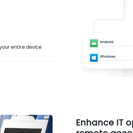
your entire device
Enhance IT 