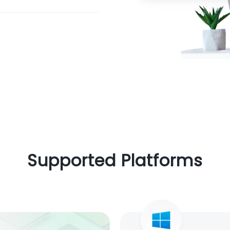
Supported Platforms